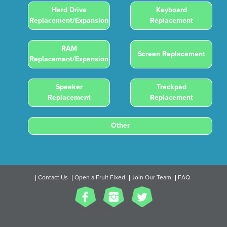
Hard Drive
Keyboard
Replacement/Expansion
Replacement
RAM
Screen Replacement
Replacement/Expansion
Speaker
Trackpad
Replacement
Replacement
Other
Contact Us
Open a Fruit Fixed
Join Our Team
FAQ
2017 All Rights Reserved.