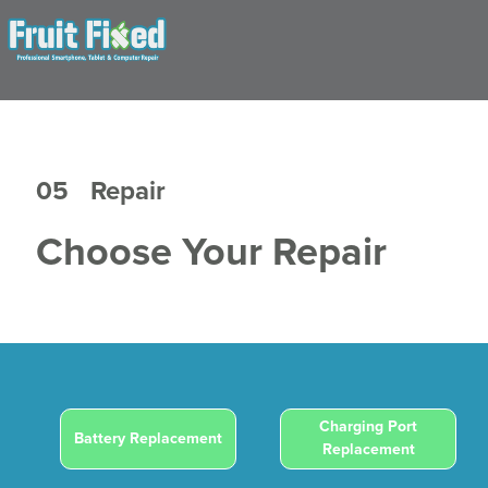
05
Repair
Choose Your Repair
Charging Port
Battery Replacement
Replacement