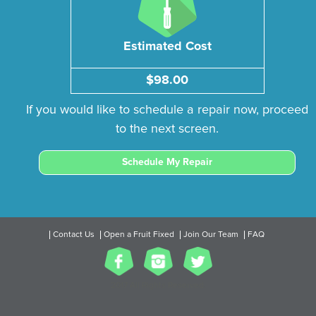
Estimated Cost
$98.00
If you would like to schedule a repair now, proceed
to the next screen.
Schedule My Repair
Contact Us
Open a Fruit Fixed
Join Our Team
FAQ
2017 All Rights Reserved.