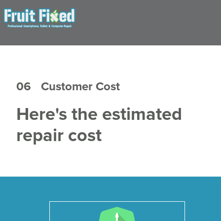
06
Customer Cost
Here's the estimated
repair cost