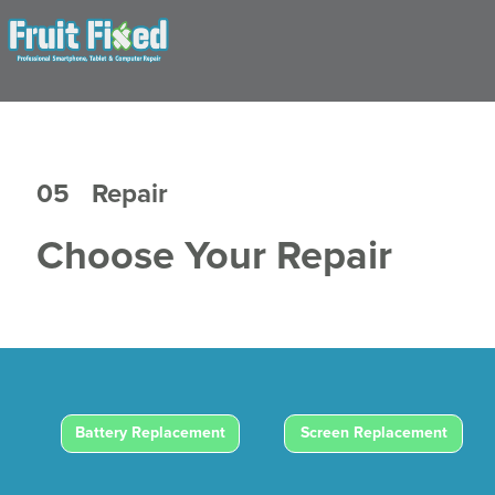
05
Repair
Choose Your Repair
Battery Replacement
Screen Replacement