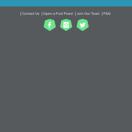
Contact Us
Open a Fruit Fixed
Join Our Team
FAQ
2017 All Rights Reserved.