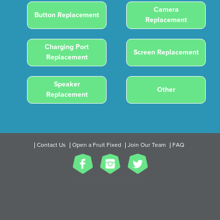
Camera
Button Replacement
Replacement
Charging Port
Screen Replacement
Replacement
Speaker
Other
Replacement
Contact Us
Open a Fruit Fixed
Join Our Team
FAQ
2017 All Rights Reserved.