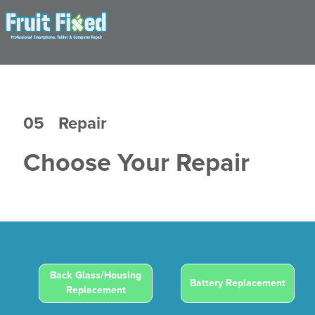
05
Repair
Choose Your Repair
Back Glass/Housing
Battery Replacement
Replacement