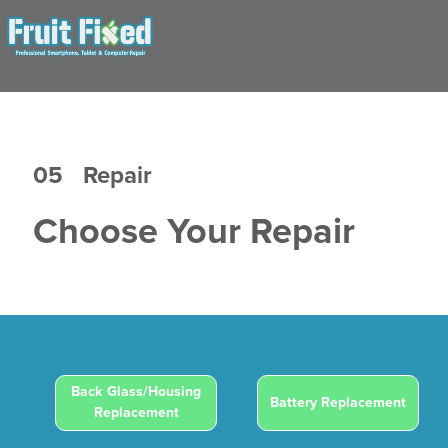
05
Repair
Choose Your Repair
Back Glass/Housing
Battery Replacement
Replacement