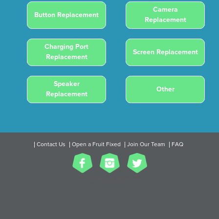
Camera
Button Replacement
Replacement
Charging Port
Screen Replacement
Replacement
Speaker
Other
Replacement
Contact Us
Open a Fruit Fixed
Join Our Team
FAQ
2017 All Rights Reserved.