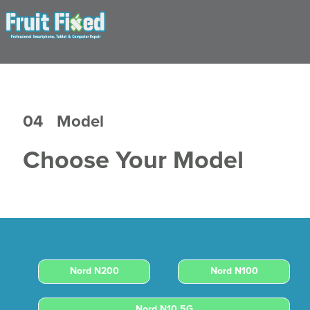
04
Model
Choose Your Model
Nord N200
Nord N100
Nord N10 5G