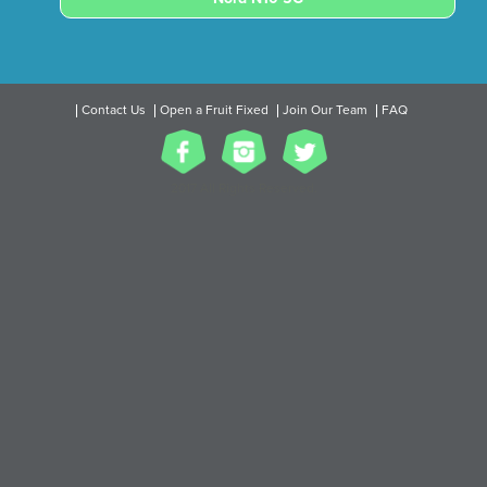
Contact Us
Open a Fruit Fixed
Join Our Team
FAQ
2017 All Rights Reserved.