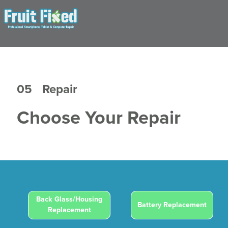
05
Repair
Choose Your Repair
Back Glass/Housing
Battery Replacement
Replacement