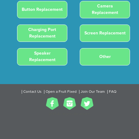
Camera
Button Replacement
Replacement
Charging Port
Screen Replacement
Replacement
Speaker
Other
Replacement
Contact Us
Open a Fruit Fixed
Join Our Team
FAQ
2017 All Rights Reserved.