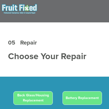
05
Repair
Choose Your Repair
Back Glass/Housing
Battery Replacement
Replacement