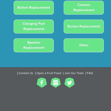
Camera
Button Replacement
Replacement
Charging Port
Screen Replacement
Replacement
Speaker
Other
Replacement
Contact Us
Open a Fruit Fixed
Join Our Team
FAQ
2017 All Rights Reserved.