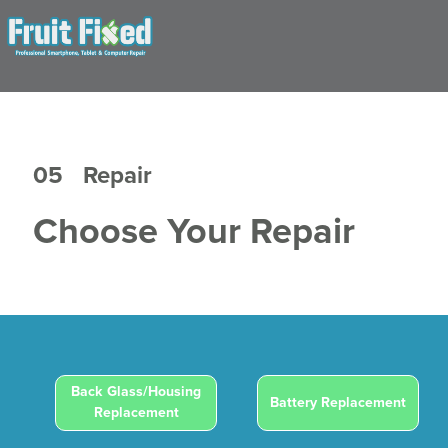
05
Repair
Choose Your Repair
Back Glass/Housing
Battery Replacement
Replacement