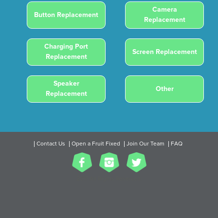
Camera
Button Replacement
Replacement
Charging Port
Screen Replacement
Replacement
Speaker
Other
Replacement
Contact Us
Open a Fruit Fixed
Join Our Team
FAQ
2017 All Rights Reserved.