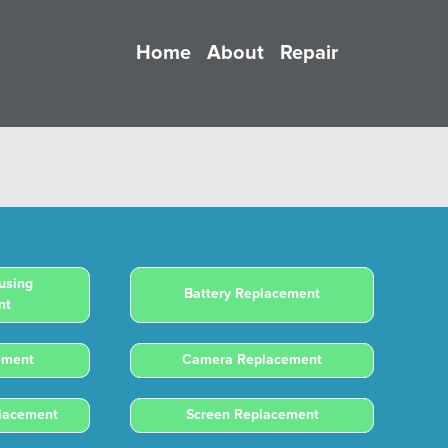
Home
About
Repair
using
Battery Replacement
nt
ement
Camera Replacement
placement
Screen Replacement