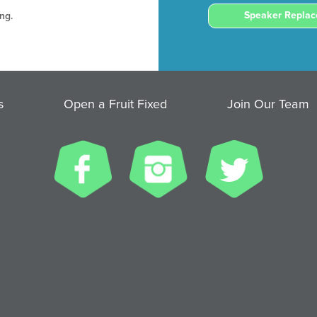
Speaker Repla
ng.
s
Open a Fruit Fixed
Join Our Team