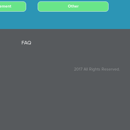
cement
Other
FAQ
2017 All Rights Reserved.