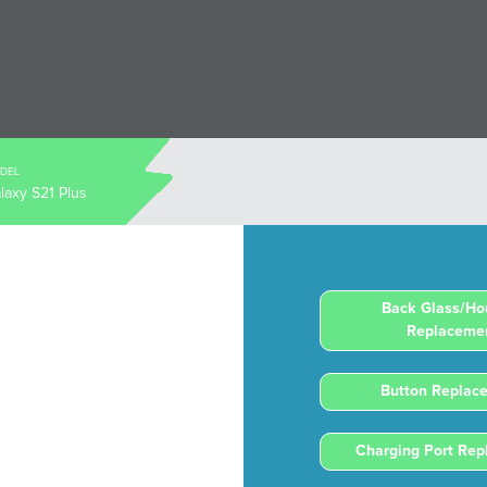
DEL
laxy S21 Plus
Back Glass/Ho
Replaceme
Button Replac
Charging Port Re