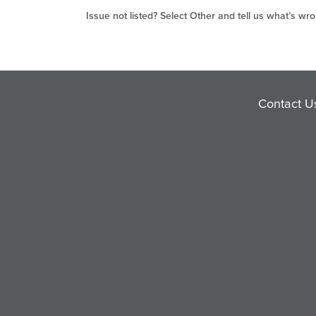
Issue not listed? Select Other and tell us what’s wro
Contact U