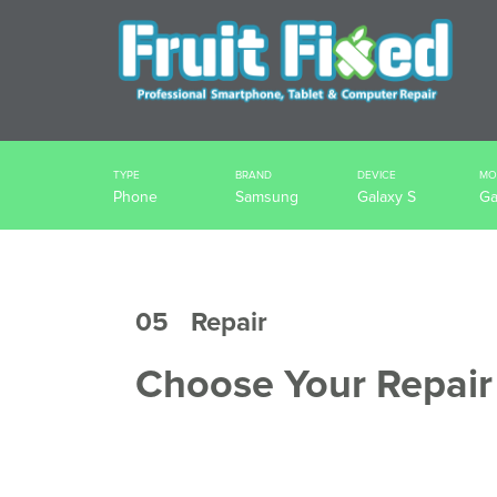
TYPE
BRAND
DEVICE
MO
Phone
Samsung
Galaxy S
Ga
05
Repair
Choose Your Repair