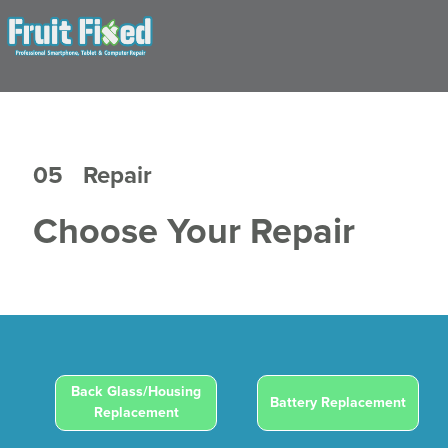
05
Repair
Choose Your Repair
Back Glass/Housing
Battery Replacement
Replacement