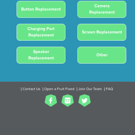
Camera
Button Replacement
Replacement
Charging Port
Screen Replacement
Replacement
Speaker
Other
Replacement
Contact Us
Open a Fruit Fixed
Join Our Team
FAQ
2017 All Rights Reserved.