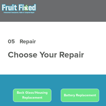
05
Repair
Choose Your Repair
Back Glass/Housing
Battery Replacement
Replacement