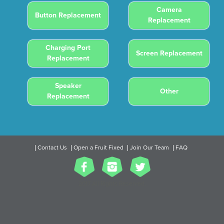
Camera
Button Replacement
Replacement
Charging Port
Screen Replacement
Replacement
Speaker
Other
Replacement
Contact Us
Open a Fruit Fixed
Join Our Team
FAQ
2017 All Rights Reserved.