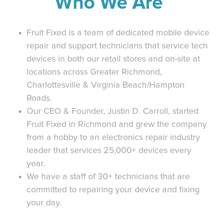
Who We Are
Fruit Fixed is a team of dedicated mobile device
repair and support technicians that service tech
devices in both our retail stores and on-site at
locations across Greater Richmond,
Charlottesville & Virginia Beach/Hampton
Roads.
Our CEO & Founder, Justin D. Carroll, started
Fruit Fixed in Richmond and grew the company
from a hobby to an electronics repair industry
leader that services 25,000+ devices every
year.
We have a staff of 30+ technicians that are
committed to repairing your device and fixing
your day.