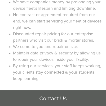
We save companies money by prolonging your
device fleet’s lifespan and limiting downtime.
No contract or agreement required from our
end, we can start servicing your fleet of devices
right now.
Discounted repair pricing for our enterprise
partners who visit our brick & mortar stores.
We come to you and repair on-site.
Maintain data privacy & security by allowing us
to repair your devices inside your facility.
By using our services: your staff keeps working,
your clients stay connected & your students
keep learning.
Contact Us