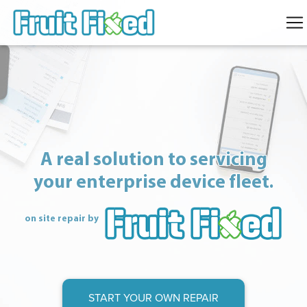
A real solution to servicing
your enterprise device fleet.
on site repair by
START YOUR OWN REPAIR