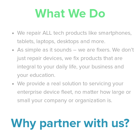
What We Do
We repair ALL tech products like smartphones,
tablets, laptops, desktops and more.
As simple as it sounds – we are fixers. We don’t
just repair devices, we fix products that are
integral to your daily life, your business and
your education.
We provide a real solution to servicing your
enterprise device fleet, no matter how large or
small your company or organization is.
Why partner with us?