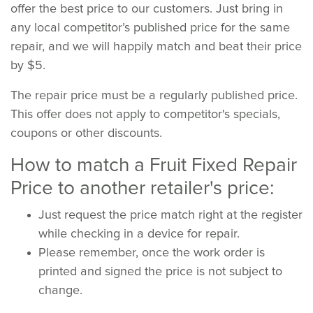
offer the best price to our customers. Just bring in
any local competitor’s published price for the same
repair, and we will happily match and beat their price
by $5.
The repair price must be a regularly published price.
This offer does not apply to competitor's specials,
coupons or other discounts.
How to match a Fruit Fixed Repair
Price to another retailer's price:
Just request the price match right at the register
while checking in a device for repair.
Please remember, once the work order is
printed and signed the price is not subject to
change.