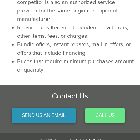
competitor is also an authorized service
provider for the same original equipment
manufacturer
Repair prices that are dependent on add-ons,
other items, fees, or charges
Bundle offers, instant rebates, mail-in offers, or
offers that include financing
Prices that require minimum purchases amount
or quantity
Contact Us
SEND US AN EMAIL
CALL US