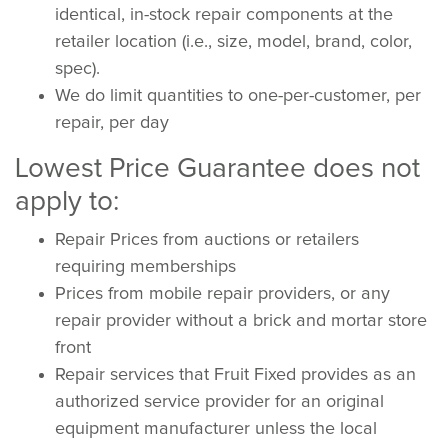
identical, in-stock repair components at the
retailer location (i.e., size, model, brand, color,
spec).
We do limit quantities to one-per-customer, per
repair, per day
Lowest Price Guarantee does not
apply to:
Repair Prices from auctions or retailers
requiring memberships
Prices from mobile repair providers, or any
repair provider without a brick and mortar store
front
Repair services that Fruit Fixed provides as an
authorized service provider for an original
equipment manufacturer unless the local