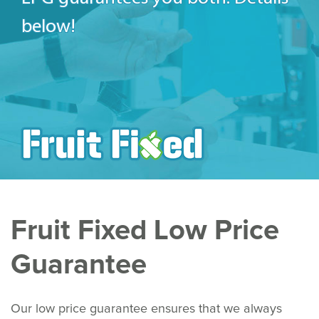
below!
Fruit Fixed Low Price
Guarantee
Our low price guarantee ensures that we always