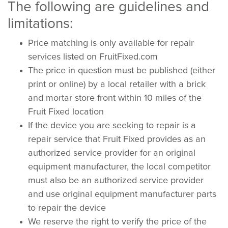
The following are guidelines and
limitations:
Price matching is only available for repair
services listed on FruitFixed.com
The price in question must be published (either
print or online) by a local retailer with a brick
and mortar store front within 10 miles of the
Fruit Fixed location
If the device you are seeking to repair is a
repair service that Fruit Fixed provides as an
authorized service provider for an original
equipment manufacturer, the local competitor
must also be an authorized service provider
and use original equipment manufacturer parts
to repair the device
We reserve the right to verify the price of the