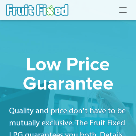
Low Price
Guarantee
Quality and price don't have to be
mutually exclusive. The Fruit Fixed
LPG guarantees you both. Details