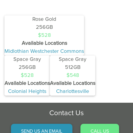
Rose Gold
256GB
$528
Available Locations
Midlothian Westchester Commons
Space Gray
Space Gray
256GB
512GB
$528
$548
Available Locations
Available Locations
Colonial Heights
Charlottesville
Contact Us
SEND US AN EMAIL
CALL US