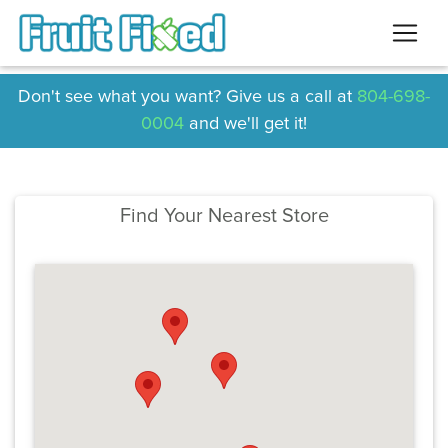
Don't see what you want? Give us a call at
804-698-
0004
and we'll get it!
Find Your Nearest Store