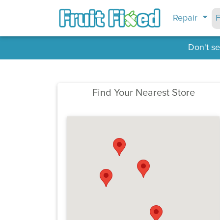
Repair
F
Don't se
Find Your Nearest Store