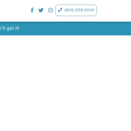
(804) 698-0004
l get it!