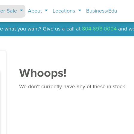
or Sale
About
Locations
Business/Edu
e what you want? Give us a call at
804-698-0004
and we'l
Whoops!
We don't currently have any of these in stock