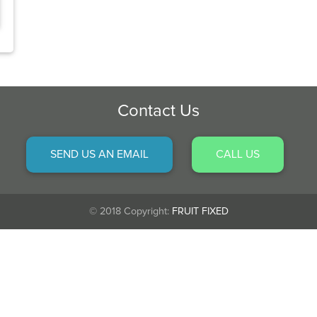
Contact Us
SEND US AN EMAIL
CALL US
© 2018 Copyright:
FRUIT FIXED