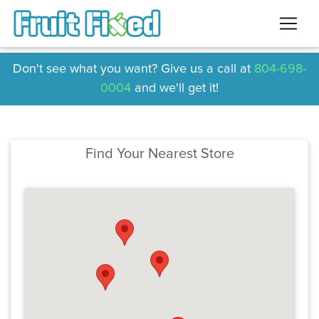
Don't see what you want? Give us a call at
804-698-
0004
and we'll get it!
Find Your Nearest Store