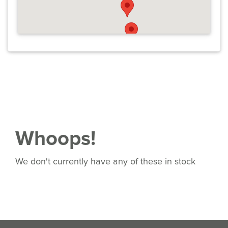
Whoops!
We don't currently have any of these in stock