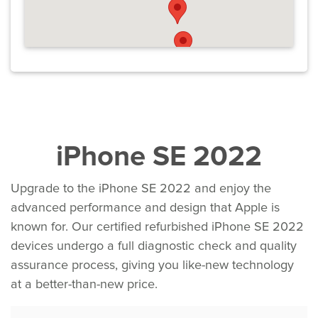
iPhone SE 2022
Upgrade to the iPhone SE 2022 and enjoy the
advanced performance and design that Apple is
known for. Our certified refurbished iPhone SE 2022
devices undergo a full diagnostic check and quality
assurance process, giving you like-new technology
at a better-than-new price.