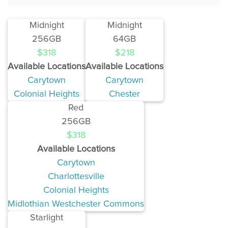
Midnight
Midnight
256GB
64GB
$318
$218
Available Locations
Available Locations
Carytown
Carytown
Colonial Heights
Chester
Red
256GB
$318
Available Locations
Carytown
Charlottesville
Colonial Heights
Midlothian Westchester Commons
Starlight