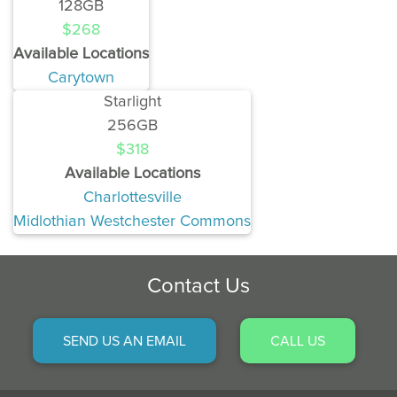
128GB
$268
Available Locations
Carytown
Starlight
256GB
$318
Available Locations
Charlottesville
Midlothian Westchester Commons
Contact Us
SEND US AN EMAIL
CALL US