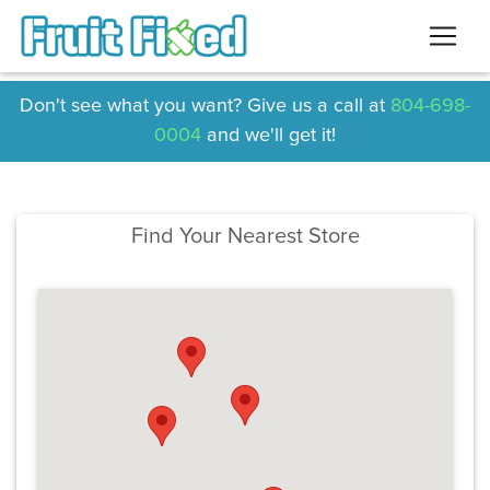
Don't see what you want? Give us a call at
804-698-
0004
and we'll get it!
Find Your Nearest Store