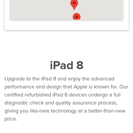
iPad 8
Upgrade to the iPad 8 and enjoy the advanced
performance and design that Apple is known for. Our
certified refurbished iPad 8 devices undergo a full
diagnostic check and quality assurance process,
giving you like-new technology at a better-than-new
price.