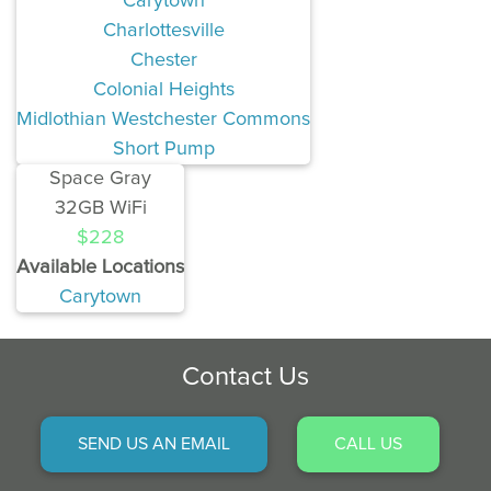
Carytown
Charlottesville
Chester
Colonial Heights
Midlothian Westchester Commons
Short Pump
Space Gray
32GB WiFi
$228
Available Locations
Carytown
Contact Us
SEND US AN EMAIL
CALL US