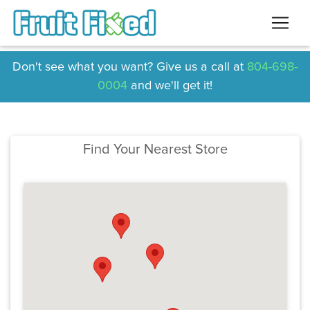
Don't see what you want? Give us a call at
804-698-
0004
and we'll get it!
Find Your Nearest Store