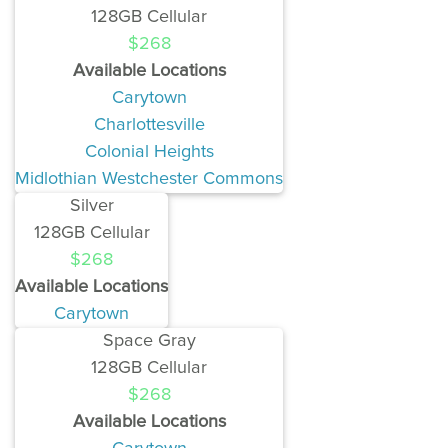
128GB Cellular
$268
Available Locations
Carytown
Charlottesville
Colonial Heights
Midlothian Westchester Commons
Silver
128GB Cellular
$268
Available Locations
Carytown
Space Gray
128GB Cellular
$268
Available Locations