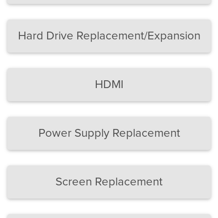
Hard Drive Replacement/Expansion
HDMI
Power Supply Replacement
Screen Replacement