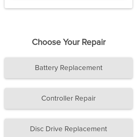
Choose Your Repair
Battery Replacement
Controller Repair
Disc Drive Replacement