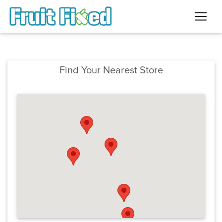
Find Your Nearest Store