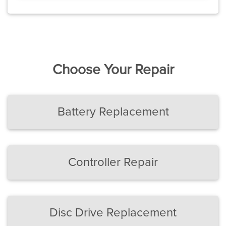
Choose Your Repair
Battery Replacement
Controller Repair
Disc Drive Replacement