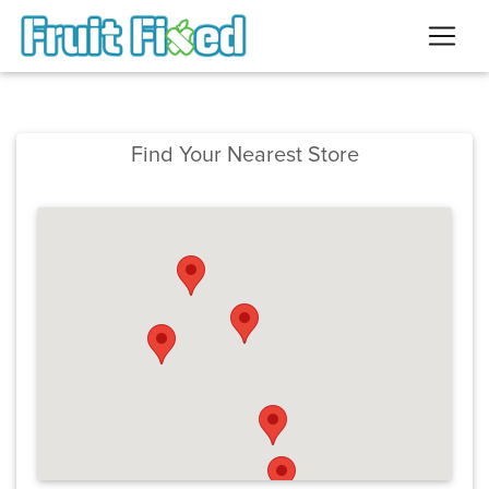
Find Your Nearest Store