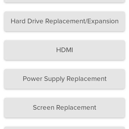
Hard Drive Replacement/Expansion
HDMI
Power Supply Replacement
Screen Replacement