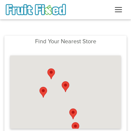
Find Your Nearest Store