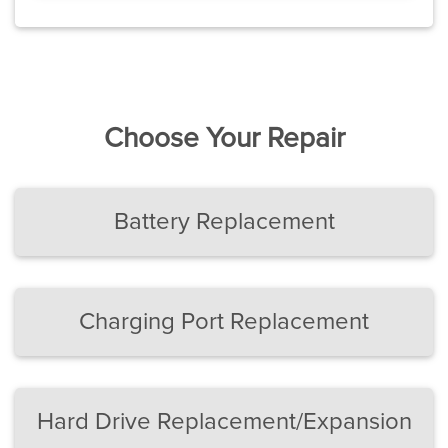
Choose Your Repair
Battery Replacement
Charging Port Replacement
Hard Drive Replacement/Expansion