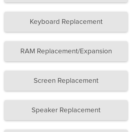
Keyboard Replacement
RAM Replacement/Expansion
Screen Replacement
Speaker Replacement