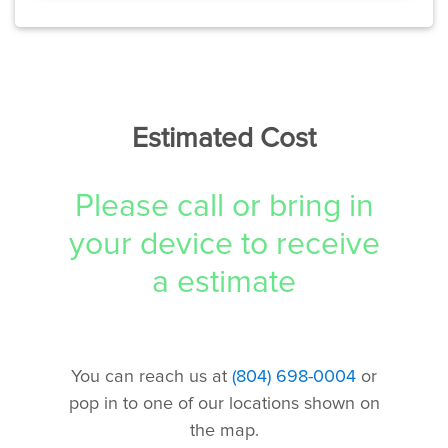
Estimated Cost
Please call or bring in
your device to receive
a estimate
You can reach us at
(804) 698-0004
or
pop in to one of our locations shown on
the map.