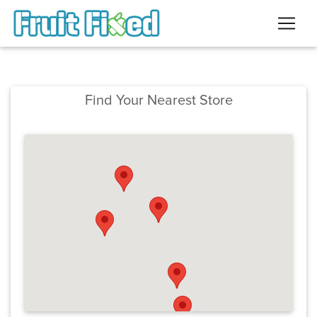
Find Your Nearest Store