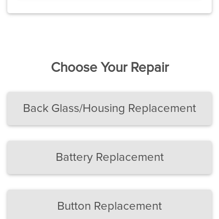
Choose Your Repair
Back Glass/Housing Replacement
Battery Replacement
Button Replacement