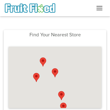
Find Your Nearest Store