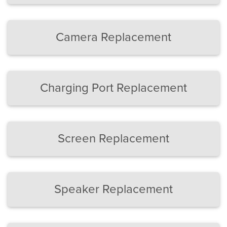
Camera Replacement
Charging Port Replacement
Screen Replacement
Speaker Replacement