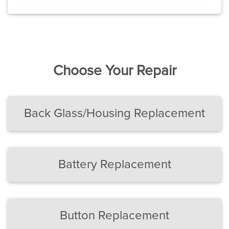
Choose Your Repair
Back Glass/Housing Replacement
Battery Replacement
Button Replacement