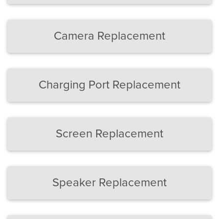
Camera Replacement
Charging Port Replacement
Screen Replacement
Speaker Replacement