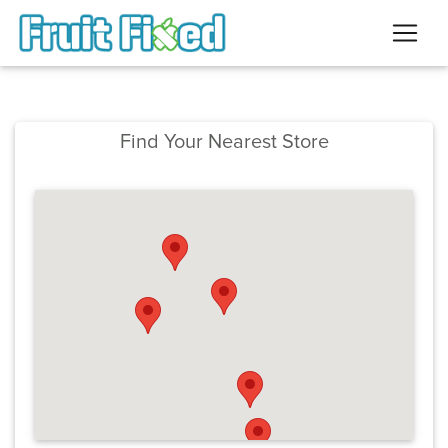
Find Your Nearest Store