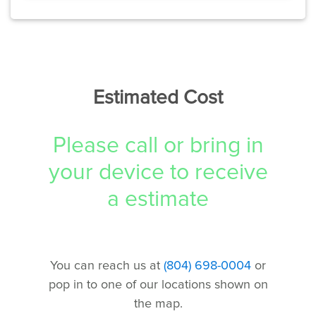
Estimated Cost
Please call or bring in
your device to receive
a estimate
You can reach us at
(804) 698-0004
or
pop in to one of our locations shown on
the map.