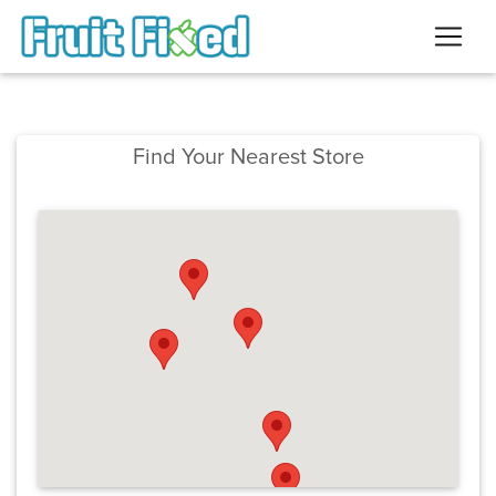
Find Your Nearest Store