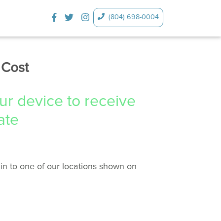
(804) 698-0004
 Cost
our device to receive
ate
in to one of our locations shown on
.