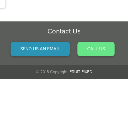
Contact Us
SEND US AN EMAIL
CALL US
© 2018 Copyright:
FRUIT FIXED