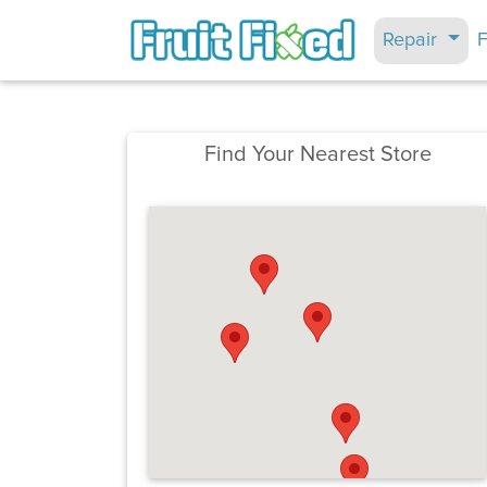
Repair
F
Find Your Nearest Store