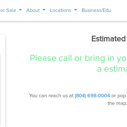
or Sale
About
Locations
Business/Edu
Estimated
Please call or bring in y
a estim
You can reach us at
(804) 698-0004
or pop 
the map