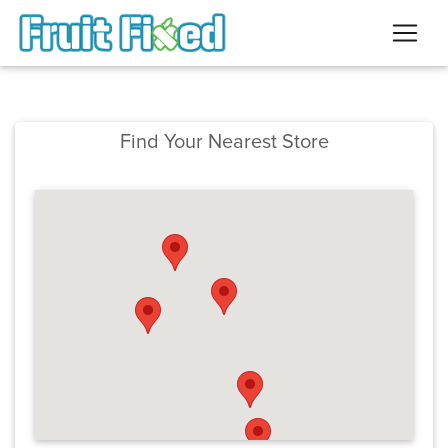
Find Your Nearest Store