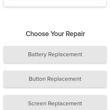
Choose Your Repair
Battery Replacement
Button Replacement
Screen Replacement