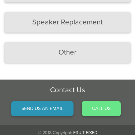
Speaker Replacement
Other
Contact Us
SEND US AN EMAIL
CALL US
© 2018 Copyright:
FRUIT FIXED