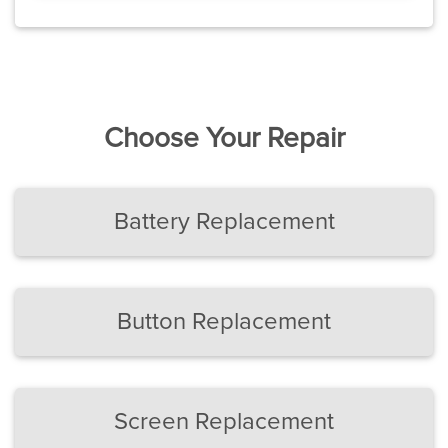
Choose Your Repair
Battery Replacement
Button Replacement
Screen Replacement