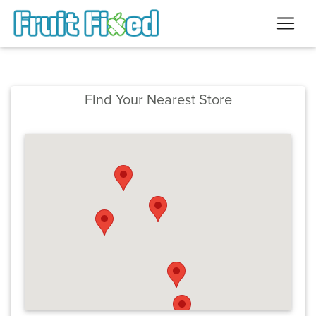
Find Your Nearest Store