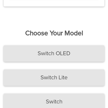
Choose Your Model
Switch OLED
Switch Lite
Switch