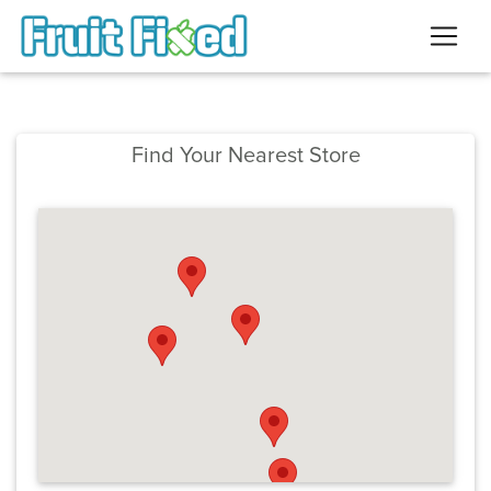
Find Your Nearest Store